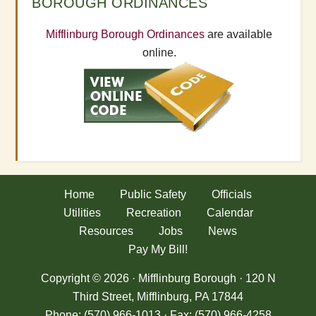
BOROUGH ORDINANCES
Mifflinburg Borough Ordinances
are available
online.
Home
Public Safety
Officials
Utilities
Recreation
Calendar
Resources
Jobs
News
Pay My Bill!
Copyright © 2026 · Mifflinburg Borough · 120 N
Third Street, Mifflinburg, PA 17844
Phone: (570) 966-1013 · Fax: (570) 966-4258