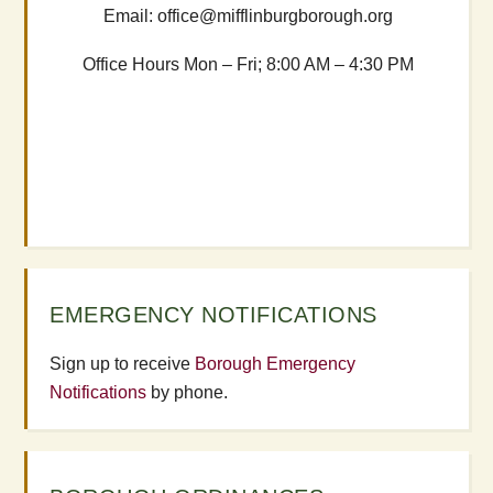
Email: office@mifflinburgborough.org
Office Hours Mon – Fri; 8:00 AM – 4:30 PM
EMERGENCY NOTIFICATIONS
Sign up to receive
Borough Emergency
Notifications
by phone.