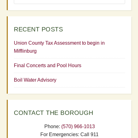
RECENT POSTS
Union County Tax Assessment to begin in
Mifflinburg
Final Concerts and Pool Hours
Boil Water Advisory
CONTACT THE BOROUGH
Phone:
(570) 966-1013
For Emergencies: Call 911