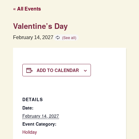
« All Events
Valentine’s Day
February 14, 2027
ADD TO CALENDAR
DETAILS
Date:
February 14, 2027
Event Category:
Holiday