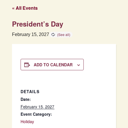
« All Events
President’s Day
February 15, 2027
ADD TO CALENDAR
DETAILS
Date:
February 15, 2027
Event Category:
Holiday