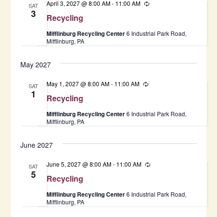
April 3, 2027 @ 8:00 AM
-
11:00 AM
Recurring
SAT
3
Recycling
Mifflinburg Recycling Center
6 Industrial Park Road,
Mifflinburg, PA
May 2027
May 1, 2027 @ 8:00 AM
-
11:00 AM
Recurring
SAT
1
Recycling
Mifflinburg Recycling Center
6 Industrial Park Road,
Mifflinburg, PA
June 2027
June 5, 2027 @ 8:00 AM
-
11:00 AM
Recurring
SAT
5
Recycling
Mifflinburg Recycling Center
6 Industrial Park Road,
Mifflinburg, PA