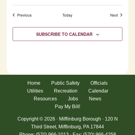
Events
Events
Previous
Today
Next
SUBSCRIBE TO CALENDAR
Home
Public Safety
Officials
Utilities
Recreation
Calendar
Resources
Jobs
News
Pay My Bill!
Copyright © 2026 · Mifflinburg Borough · 120 N
Third Street, Mifflinburg, PA 17844
Phone: (570) 966-1013 · Fax: (570) 966-4258