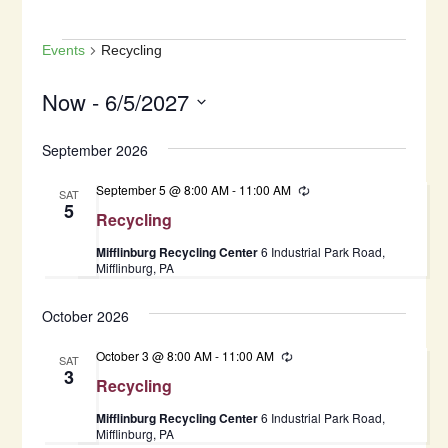
Events
Events
Recycling
Now
 - 
6/5/2027
Select
September 2026
date.
September 5 @ 8:00 AM
-
11:00 AM
Recurring
SAT
5
Recycling
Mifflinburg Recycling Center
6 Industrial Park Road,
Mifflinburg, PA
October 2026
October 3 @ 8:00 AM
-
11:00 AM
Recurring
SAT
3
Recycling
Mifflinburg Recycling Center
6 Industrial Park Road,
Mifflinburg, PA