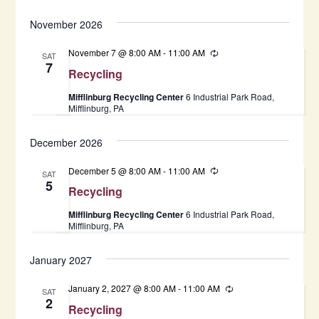
November 2026
November 7 @ 8:00 AM
-
11:00 AM
Recurring
SAT
7
Recycling
Mifflinburg Recycling Center
6 Industrial Park Road,
Mifflinburg, PA
December 2026
December 5 @ 8:00 AM
-
11:00 AM
Recurring
SAT
5
Recycling
Mifflinburg Recycling Center
6 Industrial Park Road,
Mifflinburg, PA
January 2027
January 2, 2027 @ 8:00 AM
-
11:00 AM
Recurring
SAT
2
Recycling