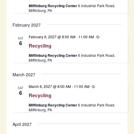
Mifflinburg Recycling Center
6 Industrial Park Road,
Mifflinburg, PA
February 2027
February 6, 2027 @ 8:00 AM
-
11:00 AM
Recurring
SAT
6
Recycling
Mifflinburg Recycling Center
6 Industrial Park Road,
Mifflinburg, PA
March 2027
March 6, 2027 @ 8:00 AM
-
11:00 AM
Recurring
SAT
6
Recycling
Mifflinburg Recycling Center
6 Industrial Park Road,
Mifflinburg, PA
April 2027