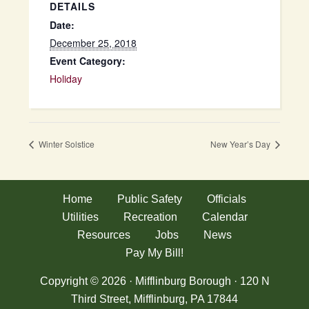
DETAILS
Date:
December 25, 2018
Event Category:
Holiday
Winter Solstice
New Year’s Day
Home
Public Safety
Officials
Utilities
Recreation
Calendar
Resources
Jobs
News
Pay My Bill!
Copyright © 2026 · Mifflinburg Borough · 120 N
Third Street, Mifflinburg, PA 17844