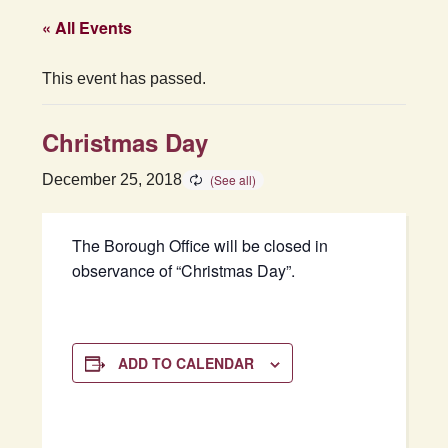
« All Events
This event has passed.
Christmas Day
December 25, 2018
The Borough Office will be closed in
observance of “Christmas Day”.
ADD TO CALENDAR