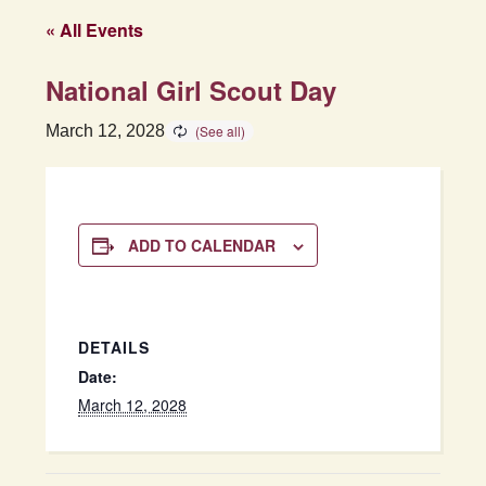
« All Events
National Girl Scout Day
March 12, 2028
ADD TO CALENDAR
DETAILS
Date:
March 12, 2028