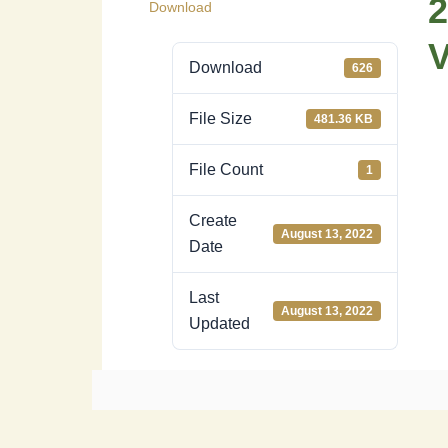
2
Download
Download
626
File Size
481.36 KB
File Count
1
Create
August 13, 2022
Date
Last
August 13, 2022
Updated