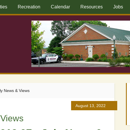
ities
Recreation
Calendar
Resources
Jobs
ly News & Views
August 13, 2022
 Views