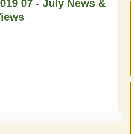
019 07 - July News &
Views