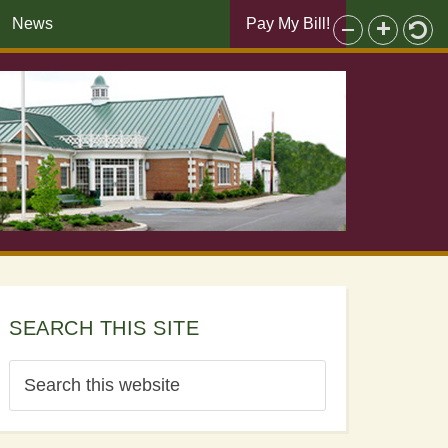
News
Pay My Bill!
SEARCH THIS SITE