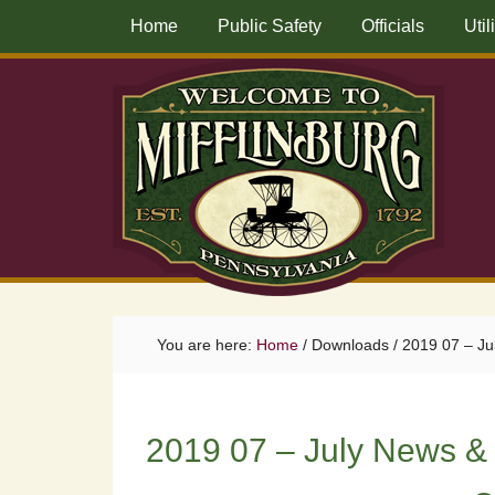
Home
Public Safety
Officials
Util
You are here:
Home
/
Downloads
/
2019 07 – Ju
2019 07 – July News &