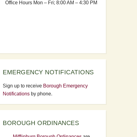
Office Hours Mon – Fri; 8:00 AM – 4:30 PM
EMERGENCY NOTIFICATIONS
Sign up to receive
Borough Emergency
Notifications
by phone.
BOROUGH ORDINANCES
Mifflinburg Borough Ordinances
are