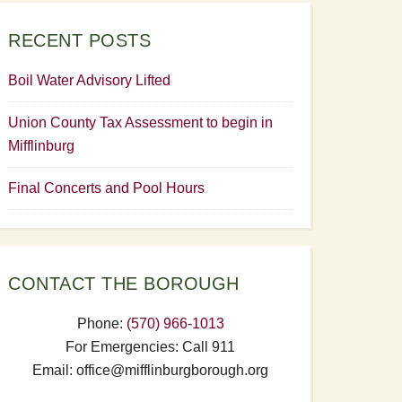
RECENT POSTS
Boil Water Advisory Lifted
Union County Tax Assessment to begin in
Mifflinburg
Final Concerts and Pool Hours
CONTACT THE BOROUGH
Phone:
(570) 966-1013
For Emergencies: Call 911
Email: office@mifflinburgborough.org